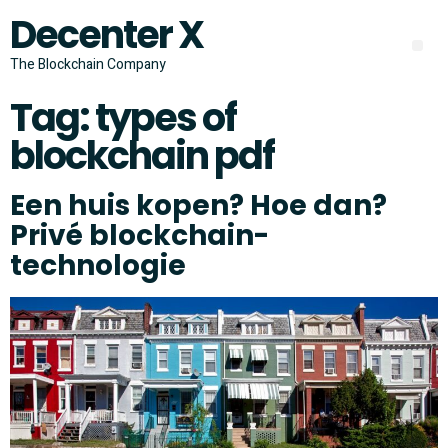
Decenter X
The Blockchain Company
Tag:
types of
blockchain pdf
Een huis kopen? Hoe dan?
Privé blockchain-
technologie