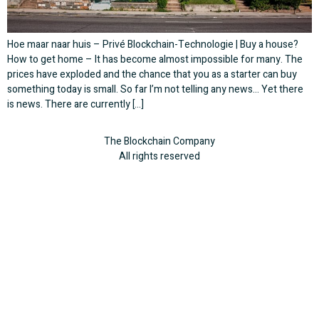
Hoe maar naar huis – Privé Blockchain-Technologie | Buy a house?
How to get home – It has become almost impossible for many. The
prices have exploded and the chance that you as a starter can buy
something today is small. So far I’m not telling any news… Yet there
is news. There are currently […]
The Blockchain Company
All rights reserved