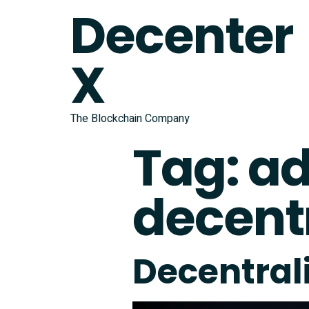
Decenter
X
The Blockchain Company
Tag:
ad
decentr
Decentral