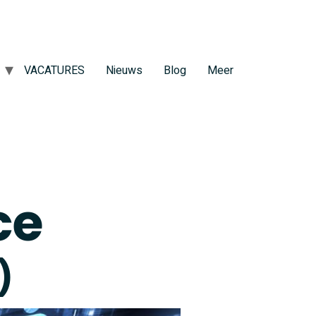
VACATURES
Nieuws
Blog
Meer
ce
)