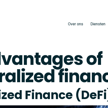
Over ons
Diensten
vantages of
alized finan
ized Finance (DeFi