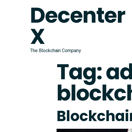
Decenter
X
The Blockchain Company
Tag:
ad
blockc
Blockchain