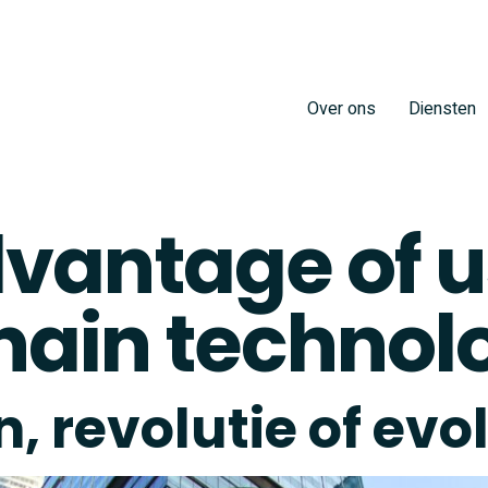
Over ons
Diensten
vantage of u
hain technol
, revolutie of evo