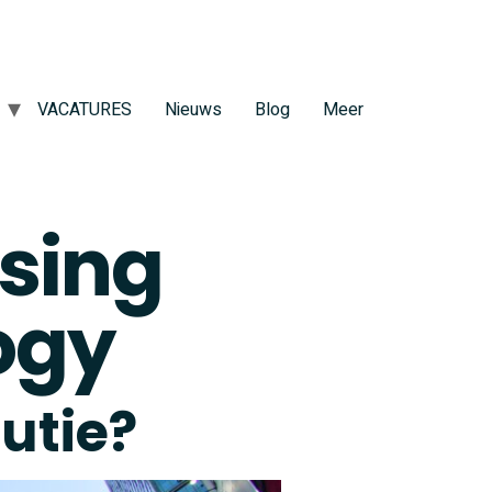
VACATURES
Nieuws
Blog
Meer
sing
ogy
lutie?